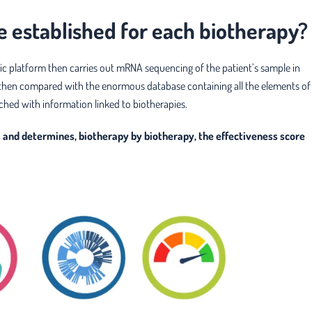
e established for each biotherapy?
ic platform then carries out mRNA sequencing of the patient’s sample in
 is then compared with the enormous database containing all the elements of
ched with information linked to biotherapies.
ns and determines, biotherapy by biotherapy, the effectiveness score