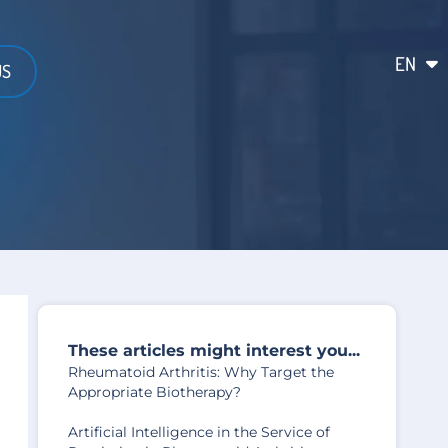
EN
FR
US
These articles might interest you...
Rheumatoid Arthritis: Why Target the
Appropriate Biotherapy?
Artificial Intelligence in the Service of