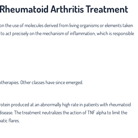
n Rheumatoid Arthritis Treatment
on the use of molecules derived from living organisms or elements taken
 to act precisely on the mechanism of inflammation, which is responsible
iotherapies. Other classes have since emerged.
protein produced at an abnormally high rate in patients with rheumatoid
disease. The treatment neutralizes the action of TNF alpha to limit the
tic flares.