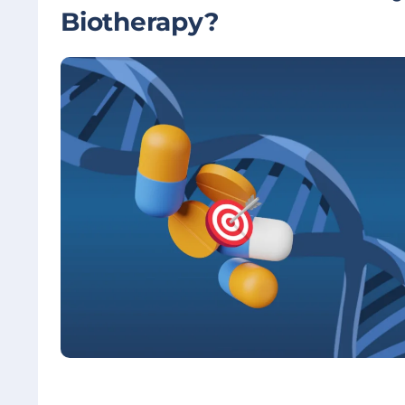
Biotherapy?