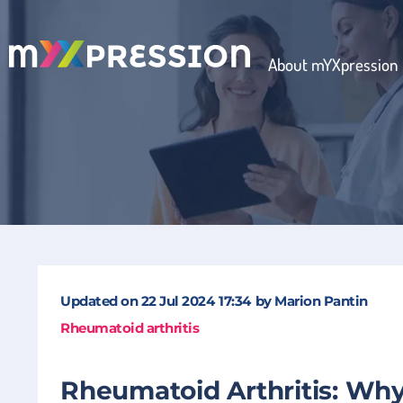
About mYXpression
Updated on
22 Jul 2024
17:34
by
Marion Pantin
Rheumatoid arthritis
Rheumatoid Arthritis: Why