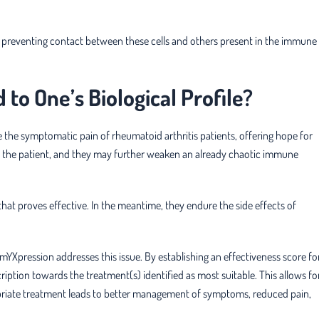
y preventing contact between these cells and others present in the immune
to One’s Biological Profile?
e the symptomatic pain of rheumatoid arthritis patients, offering hope for
to the patient, and they may further weaken an already chaotic immune
hat proves effective. In the meantime, they endure the side effects of
mYXpression addresses this issue. By establishing an effectiveness score fo
ription towards the treatment(s) identified as most suitable. This allows fo
ropriate treatment leads to better management of symptoms, reduced pain,