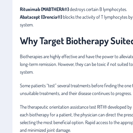
Rituximab (MABTHERA®)
destroys certain B lymphocytes.
Abatacept (Orencia®)
blocks the activity of T lymphocytes b
system.
Why Target Biotherapy Suited 
Biotherapies are highly effective and have the power to alleviat
long-term remission. However, they can be toxic if not suited 
system.
Some patients “test” several treatments before finding the one t
unsuitable treatments, and their disease continues to progress.
The therapeutic orientation assistance test RITI® developed by 
each biotherapy for a patient, the physician can direct the presc
selecting the most beneficial option. Rapid access to the app
and minimized joint damage.