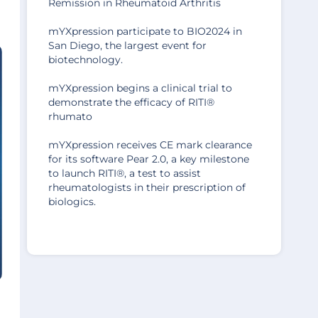
Remission in Rheumatoid Arthritis
mYXpression participate to BIO2024 in
San Diego, the largest event for
biotechnology.
mYXpression begins a clinical trial to
demonstrate the efficacy of RITI®
rhumato
mYXpression receives CE mark clearance
for its software Pear 2.0, a key milestone
to launch RITI®, a test to assist
rheumatologists in their prescription of
biologics.