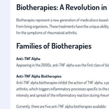
Biotherapies: A Revolution i
Biotherapies represent a new generation of medications based 
from living organisms. These treatments have the unique ability
for the symptoms of rheumatoid arthritis.
Families of Biotherapies
Anti-TNF Alpha
Appearing in the 2000s, anti-TNF alpha was the first class of b
Anti-TNF Alpha Biotherapies
Anti-TNF alpha biotherapies inhibit the action of TNF alpha, a 
arthritis, which triggers inflammatory processes specific to the 
intensity and spread of the inflammatory reaction during rheuma
Currently, there are five anti-TNF alpha biotherapies available: