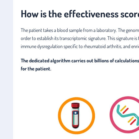
How is the effectiveness scor
The patient takes a blood sample from a laboratory. The genom
order to establish its transcriptomic signature. This signature
immune dysregulation specific to rheumatoid arthritis, and enri
The dedicated algorithm carries out billions of calculatio
for the patient.