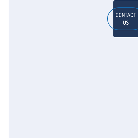
CONTACT
US