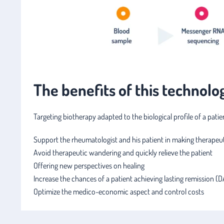
The benefits of this technolo
Targeting biotherapy adapted to the biological profile of a pati
Support the rheumatologist and his patient in making therapeut
Avoid therapeutic wandering and quickly relieve the patient
Offering new perspectives on healing
Increase the chances of a patient achieving lasting remission (
Optimize the medico-economic aspect and control costs