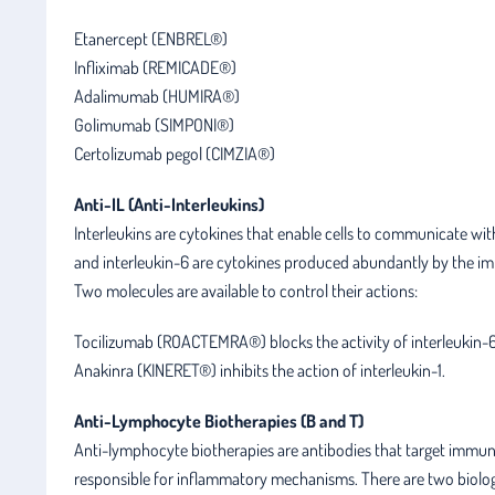
Etanercept (ENBREL®)
Infliximab (REMICADE®)
Adalimumab (HUMIRA®)
Golimumab (SIMPONI®)
Certolizumab pegol (CIMZIA®)
Anti-IL (Anti-Interleukins)
Interleukins are cytokines that enable cells to communicate with 
and interleukin-6 are cytokines produced abundantly by the im
Two molecules are available to control their actions:
Tocilizumab (ROACTEMRA®) blocks the activity of interleukin-6
Anakinra (KINERET®) inhibits the action of interleukin-1.
Anti-Lymphocyte Biotherapies (B and T)
Anti-lymphocyte biotherapies are antibodies that target immune c
responsible for inflammatory mechanisms. There are two biologi