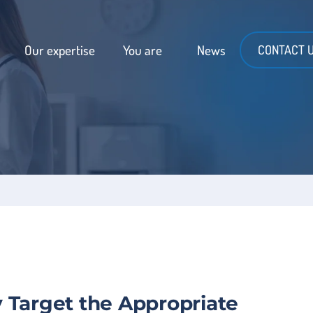
Our expertise
You are
News
CONTACT 
 Target the Appropriate