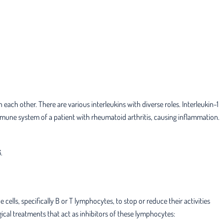
each other. There are various interleukins with diverse roles. Interleukin-1
mune system of a patient with rheumatoid arthritis, causing inflammation.
.
ells, specifically B or T lymphocytes, to stop or reduce their activities
cal treatments that act as inhibitors of these lymphocytes: