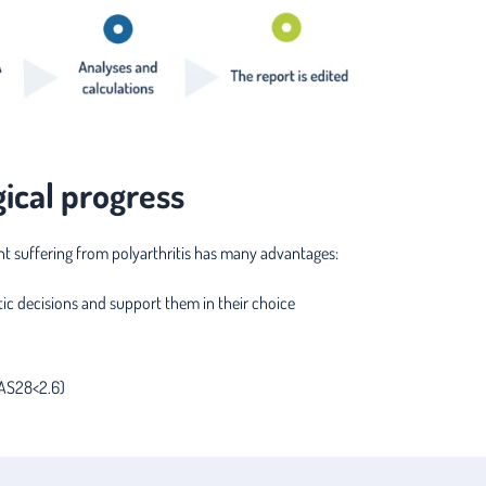
gical progress
ent suffering from polyarthritis has many advantages:
ic decisions and support them in their choice
DAS28<2.6)